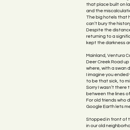
that place built on
and the miscalculati
The big hotels that
can’t bury the histo
Despite the distanc
returning to a signif
kept the darkness aw
Mainland, Ventura C
Deer Creek Road up 
where, with a swan d
I imagine you ended 
to be that sick, to mi
Sorry I wasn’t there 
between the lines of
For old friends who 
Google Earth lets me
Stopped in front of 
in our old neighborho