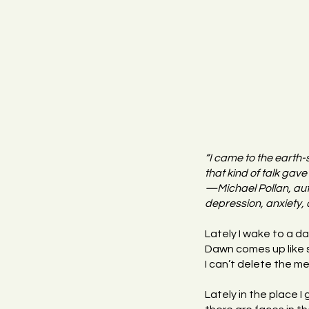
“I came to the earth-
that kind of talk gave 
—Michael Pollan, auth
depression, anxiety, 
Lately I wake to a da
Dawn comes up like s
I can’t delete the 
Lately in the place I