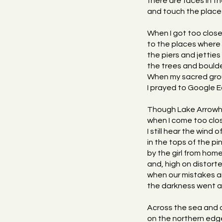
there are faces in t
and touch the place
When I got too clos
to the places where 
the piers and jetties
the trees and boulde
When my sacred grou
I prayed to Google Ea
Though Lake Arrowhe
when I come too clos
I still hear the wind o
in the tops of the pin
by the girl from hom
and, high on distort
when our mistakes a
the darkness went aw
Across the sea and
on the northern edge