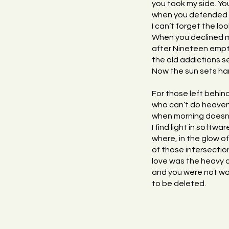
you took my side. Yo
when you defended m
I can’t forget the 
When you declined
after Nineteen empti
the old addictions 
Now the sun sets hard
For those left behind,
who can’t do heaven
when morning doesn’
I find light in softw
where, in the glow of 
of those intersectio
love was the heavy 
and you were not wa
to be deleted.