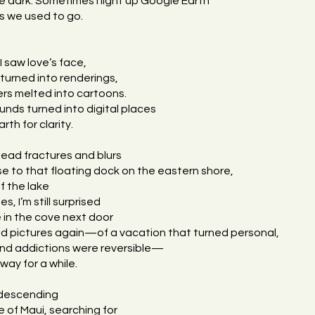
he dark. Sometimes I light up Google Earth
s we used to go.
e
I saw love’s face,
 turned into renderings,
rs melted into cartoons.
nds turned into digital places
rth for clarity.
ad fractures and blurs
e to that floating dock on the eastern shore,
ff the lake
es, I’m still surprised
e in the cove next door
ed pictures again—of a vacation that turned personal,
nd addictions were reversible—
ay for a while.
 descending
 of Maui, searching for