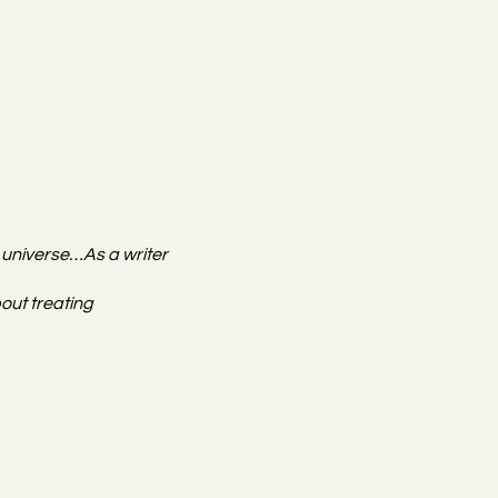
e universe…As a writer
out treating