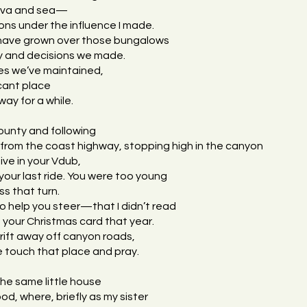
 lava and sea—
ons under the influence I made.
 have grown over those bungalows
ry and decisions we made.
es we’ve maintained,
icant place
ay for a while.
ounty and following
from the coast highway, stopping high in the canyon
ive in your Vdub,
your last ride. You were too young
ss that turn.
to help you steer—that I didn’t read
 your Christmas card that year.
drift away off canyon roads,
 touch that place and pray.
the same little house
od, where, briefly as my sister