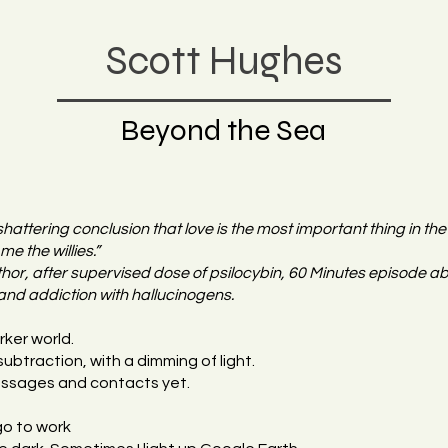
Scott Hughes
Beyond the Sea
shattering conclusion that love is the most important thing in th
me the willies.”
or, after supervised dose of psilocybin, 60 Minutes episode ab
and addiction with hallucinogens.
rker world.
ubtraction, with a dimming of light.
messages and contacts yet.
 go to work