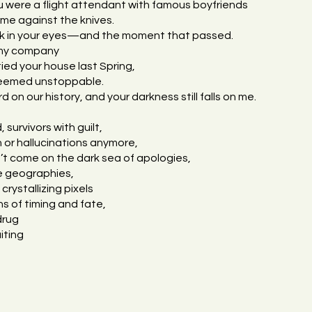
u were a flight attendant with famous boyfriends
e against the knives.
look in your eyes—and the moment that passed.
 my company
ed your house last Spring,
seemed unstoppable.
 on our history, and your darkness still falls on me.
 survivors with guilt,
 or hallucinations anymore,
t come on the dark sea of apologies,
are geographies,
crystallizing pixels
ns of timing and fate,
drug
iting