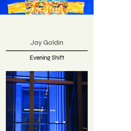
Jay Goldin
Evening Shift