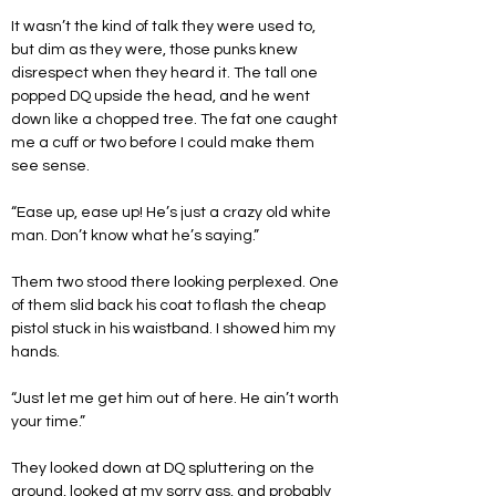
It wasn’t the kind of talk they were used to, 
but dim as they were, those punks knew 
disrespect when they heard it. The tall one 
popped DQ upside the head, and he went 
down like a chopped tree. The fat one caught 
me a cuff or two before I could make them 
see sense.
“Ease up, ease up! He’s just a crazy old white 
man. Don’t know what he’s saying.”
Them two stood there looking perplexed. One 
of them slid back his coat to flash the cheap 
pistol stuck in his waistband. I showed him my 
hands.
“Just let me get him out of here. He ain’t worth 
your time.”
They looked down at DQ spluttering on the 
ground, looked at my sorry ass, and probably 