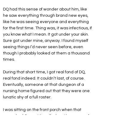
DQ had this sense of wonder about him, like 
he saw everything through brand new eyes, 
like he was seeing everyone and everything 
for the first time. Thing was, it was infectious, if 
you know what I mean. It got under your skin. 
Sure got under mine, anyway. I found myself 
seeing things I’d never seen before, even 
though I probably looked at them a thousand 
times. 
During that short time, I got real fond of DQ, 
real fond indeed. It couldn’t last, of course. 
Eventually, someone at that dungeon of a 
nursing home figured out that they were one 
lunatic shy of a full roster.
I was sitting on the front porch when that 
unmarked Crown Vic pulled up. I knew one of 
the cops, LaFontaine, an enormous detective 
who’d been around the ward forever. He 