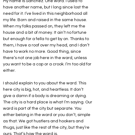
My name is Sanchez. One word. I used to 
have another name, but I long since lost the 
need for it. I’ve lived in this neighborhood all 
my life. Born and raised in the same house. 
When my folks passed on, they left me the 
house and a bit of money. It ain’t no fortune 
but enough for a fella to get by on. Thanks to 
them, I have a roof over my head, and I don’t 
have to work no more. Good thing, since 
there’s not one job here in the ward, unless 
you want to be a cop or a crook. I’m too old for 
either.
I should explain to you about the ward. This 
here city is big, hot, and heartless. It don’t 
give a damn if a body is dreaming or dying. 
The city is a hard place is what I’m saying. Our 
ward is part of the city but separate. You 
either belong in the ward or you don’t, simple 
as that. We got hustlers and hookers and 
thugs, just like the rest of the city, but they’re 
ours. That’s how the ward is.