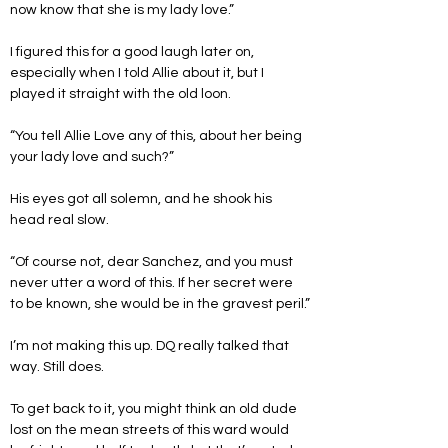
now know that she is my lady love.”
I figured this for a good laugh later on, 
especially when I told Allie about it, but I 
played it straight with the old loon.
“You tell Allie Love any of this, about her being 
your lady love and such?”
His eyes got all solemn, and he shook his 
head real slow.
“Of course not, dear Sanchez, and you must 
never utter a word of this. If her secret were 
to be known, she would be in the gravest peril.”
I’m not making this up. DQ really talked that 
way. Still does.
To get back to it, you might think an old dude 
lost on the mean streets of this ward would 