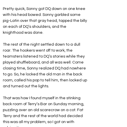
Pretty quick, Sonny got DQ down on one knee 
with his head bowed. Sonny garbled some 
pig-Latin over that gray head, tapped the billy 
on each of DQ’s shoulders, and the 
knighthood was done.
The rest of the night settled down to a dull 
roar. The hookers went off to work, the 
teamsters listened to DQ’s stories while they 
played shuffleboard, and all was well. Come 
closing time, Sonny realized DQ had nowhere 
to go. So, he locked the old man in the back 
room, called his pop to tell him, then locked up 
and turned out the lights.
That was how I found myself in the stinking 
back room of Terry’s Bar on Sunday morning, 
puzzling over an old scarecrow on a cot. Fat 
Terry and the rest of the world had decided 
this was all my problem, so I got on with 