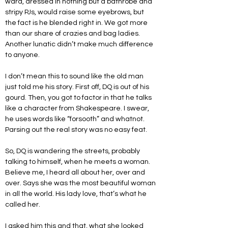
ward, dressed in nothing but a bathrobe and 
stripy PJs, would raise some eyebrows, but 
the fact is he blended right in. We got more 
than our share of crazies and bag ladies. 
Another lunatic didn’t make much difference 
to anyone.
I don’t mean this to sound like the old man 
just told me his story. First off, DQ is out of his 
gourd. Then, you got to factor in that he talks 
like a character from Shakespeare. I swear, 
he uses words like “forsooth” and whatnot. 
Parsing out the real story was no easy feat.
So, DQ is wandering the streets, probably 
talking to himself, when he meets a woman. 
Believe me, I heard all about her, over and 
over. Says she was the most beautiful woman 
in all the world. His lady love, that’s what he 
called her. 
I asked him this and that, what she looked 