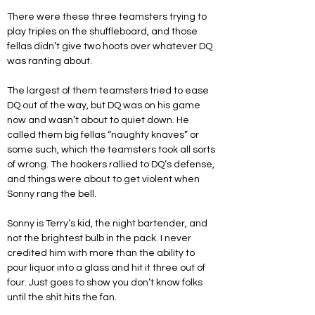
There were these three teamsters trying to 
play triples on the shuffleboard, and those 
fellas didn’t give two hoots over whatever DQ 
was ranting about. 
The largest of them teamsters tried to ease 
DQ out of the way, but DQ was on his game 
now and wasn’t about to quiet down. He 
called them big fellas “naughty knaves” or 
some such, which the teamsters took all sorts 
of wrong. The hookers rallied to DQ’s defense, 
and things were about to get violent when 
Sonny rang the bell.
Sonny is Terry’s kid, the night bartender, and 
not the brightest bulb in the pack. I never 
credited him with more than the ability to 
pour liquor into a glass and hit it three out of 
four. Just goes to show you don’t know folks 
until the shit hits the fan.