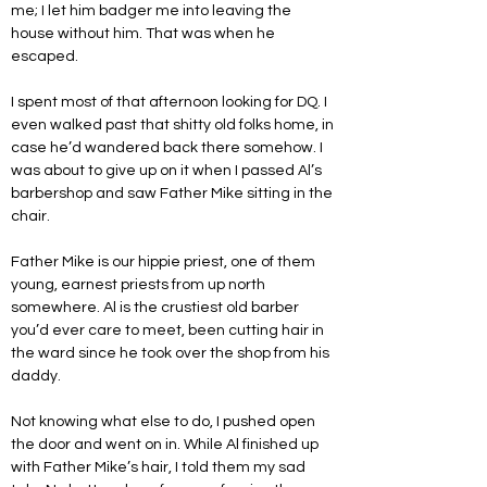
me; I let him badger me into leaving the 
house without him. That was when he 
escaped.
I spent most of that afternoon looking for DQ. I 
even walked past that shitty old folks home, in 
case he’d wandered back there somehow. I 
was about to give up on it when I passed Al’s 
barbershop and saw Father Mike sitting in the 
chair. 
Father Mike is our hippie priest, one of them 
young, earnest priests from up north 
somewhere. Al is the crustiest old barber 
you’d ever care to meet, been cutting hair in 
the ward since he took over the shop from his 
daddy.
Not knowing what else to do, I pushed open 
the door and went on in. While Al finished up 
with Father Mike’s hair, I told them my sad 