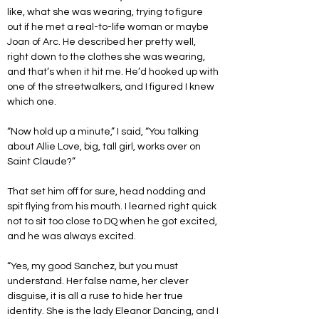
like, what she was wearing, trying to figure 
out if he met a real-to-life woman or maybe 
Joan of Arc. He described her pretty well, 
right down to the clothes she was wearing, 
and that’s when it hit me. He’d hooked up with 
one of the streetwalkers, and I figured I knew 
which one.
“Now hold up a minute,” I said, “You talking 
about Allie Love, big, tall girl, works over on 
Saint Claude?”
That set him off for sure, head nodding and 
spit flying from his mouth. I learned right quick 
not to sit too close to DQ when he got excited, 
and he was always excited.
“Yes, my good Sanchez, but you must 
understand. Her false name, her clever 
disguise, it is all a ruse to hide her true 
identity. She is the lady Eleanor Dancing, and I 