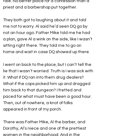
tale. No better place for a confession than a 
priest and a barbershop put together.
They both got to laughing about it and told 
me not to worry. Al said he’d seen DQ go by 
not an hour ago. Father Mike told me he had 
a plan, gave Al a wink on the side, like I wasn’t 
sitting right there. They told me to go on 
home and wait in case DQ showed up there.
I went on back to the place, but I can’t tell the 
lie that I wasn’t worried. Truth is I was sick with 
it. What if DQ ran into them drug dealers? 
What if the cops picked him up and dragged 
him back to that dungeon? I fretted and 
paced for what must have been a good hour. 
Then, out of nowhere, a knot of folks 
appeared in front of my porch.
There was Father Mike, Al the barber, and 
Dorothy, Al’s niece and one of the prettiest 
women in the neighborhood. And in the 