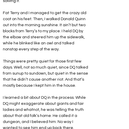
solving it. 
Fat Terry and I managed to get the crazy old 
coot on his feet. Then, I walked Donald Quinn 
out into the morning sunshine. It ain’t but two 
blocks from Terry’s to my place. I held DQ by 
the elbow and steered him up the sidewalk, 
while he blinked like an owl and talked 
nonstop every step of the way.
Things were pretty quiet for those first few 
days. Well, not so much quiet, since DQ talked 
from sunup to sundown, but quiet in the sense 
that he didn’t cause another riot. And that’s 
mostly because I kept him in the house.
I learned a bit about DQ in the process. While 
DQ might exaggerate about giants and fair 
ladies and whatnot, he was telling the truth 
about that old folk’s home. He called it a 
dungeon, and I believed him. No way I 
wanted to see him end up back there.