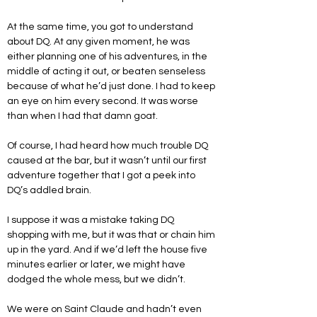
At the same time, you got to understand 
about DQ. At any given moment, he was 
either planning one of his adventures, in the 
middle of acting it out, or beaten senseless 
because of what he’d just done. I had to keep 
an eye on him every second. It was worse 
than when I had that damn goat.
Of course, I had heard how much trouble DQ 
caused at the bar, but it wasn’t until our first 
adventure together that I got a peek into 
DQ’s addled brain.
I suppose it was a mistake taking DQ 
shopping with me, but it was that or chain him 
up in the yard. And if we’d left the house five 
minutes earlier or later, we might have 
dodged the whole mess, but we didn’t.
We were on Saint Claude and hadn’t even 