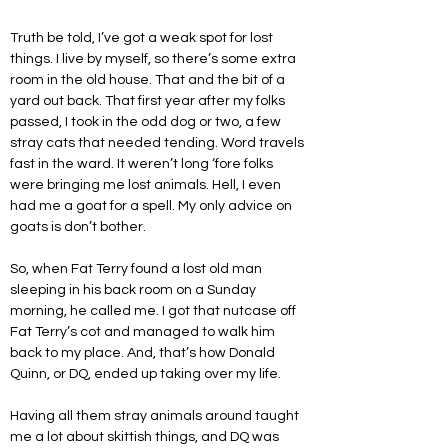
Truth be told, I’ve got a weak spot for lost 
things. I live by myself, so there’s some extra 
room in the old house. That and the bit of a 
yard out back. That first year after my folks 
passed, I took in the odd dog or two, a few 
stray cats that needed tending. Word travels 
fast in the ward. It weren’t long ‘fore folks 
were bringing me lost animals. Hell, I even 
had me a goat for a spell. My only advice on 
goats is don’t bother.
So, when Fat Terry found a lost old man 
sleeping in his back room on a Sunday 
morning, he called me. I got that nutcase off 
Fat Terry’s cot and managed to walk him 
back to my place. And, that’s how Donald 
Quinn, or DQ, ended up taking over my life.
Having all them stray animals around taught 
me a lot about skittish things, and DQ was 