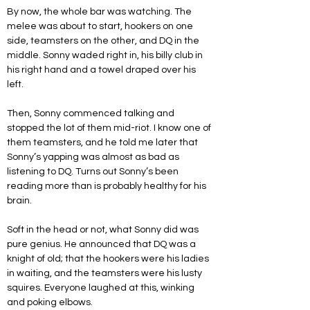
By now, the whole bar was watching. The 
melee was about to start, hookers on one 
side, teamsters on the other, and DQ in the 
middle. Sonny waded right in, his billy club in 
his right hand and a towel draped over his 
left. 
Then, Sonny commenced talking and 
stopped the lot of them mid-riot. I know one of 
them teamsters, and he told me later that 
Sonny’s yapping was almost as bad as 
listening to DQ. Turns out Sonny’s been 
reading more than is probably healthy for his 
brain.
Soft in the head or not, what Sonny did was 
pure genius. He announced that DQ was a 
knight of old; that the hookers were his ladies 
in waiting, and the teamsters were his lusty 
squires. Everyone laughed at this, winking 
and poking elbows. 