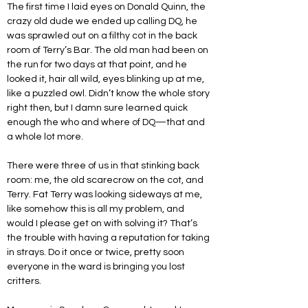
The first time I laid eyes on Donald Quinn, the 
crazy old dude we ended up calling DQ, he 
was sprawled out on a filthy cot in the back 
room of Terry’s Bar. The old man had been on 
the run for two days at that point, and he 
looked it, hair all wild, eyes blinking up at me, 
like a puzzled owl. Didn’t know the whole story 
right then, but I damn sure learned quick 
enough the who and where of DQ—that and 
a whole lot more.
There were three of us in that stinking back 
room: me, the old scarecrow on the cot, and 
Terry. Fat Terry was looking sideways at me, 
like somehow this is all my problem, and 
would I please get on with solving it? That’s 
the trouble with having a reputation for taking 
in strays. Do it once or twice, pretty soon 
everyone in the ward is bringing you lost 
critters.