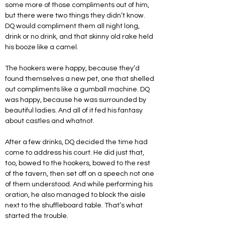
some more of those compliments out of him, 
but there were two things they didn’t know. 
DQ would compliment them all night long, 
drink or no drink, and that skinny old rake held 
his booze like a camel. 
The hookers were happy, because they’d 
found themselves a new pet, one that shelled 
out compliments like a gumball machine. DQ 
was happy, because he was surrounded by 
beautiful ladies. And all of it fed his fantasy 
about castles and whatnot.           
After a few drinks, DQ decided the time had 
come to address his court. He did just that, 
too, bowed to the hookers, bowed to the rest 
of the tavern, then set off on a speech not one 
of them understood. And while performing his 
oration, he also managed to block the aisle 
next to the shuffleboard table. That’s what 
started the trouble.