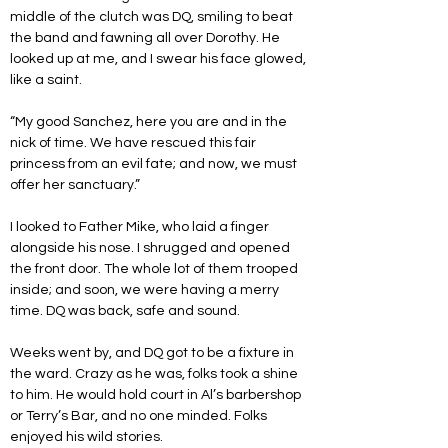
middle of the clutch was DQ, smiling to beat 
the band and fawning all over Dorothy. He 
looked up at me, and I swear his face glowed, 
like a saint.
“My good Sanchez, here you are and in the 
nick of time. We have rescued this fair 
princess from an evil fate; and now, we must 
offer her sanctuary.”
I looked to Father Mike, who laid a finger 
alongside his nose. I shrugged and opened 
the front door. The whole lot of them trooped 
inside; and soon, we were having a merry 
time. DQ was back, safe and sound.
Weeks went by, and DQ got to be a fixture in 
the ward. Crazy as he was, folks took a shine 
to him. He would hold court in Al’s barbershop 
or Terry’s Bar, and no one minded. Folks 
enjoyed his wild stories.