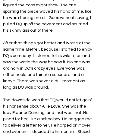
figured the cops might show. The one 
sporting the piece waved his hand at me, like 
he was shooing me off. Goes without saying, I 
pulled DQ up off the pavement and scurried 
his skinny ass out of there.
After that, things got better and worse at the 
same time. Better, because I started to enjoy 
DQ’s company. I listened to his wild tales and 
saw the world the way he saw it. No one was 
ordinary in DQ’s crazy eyes. Everyone was 
either noble and fair or a scoundrel and a 
knave. There was never a dull moment as 
long as DQ was around.
The downside was that DQ would not let go of 
his nonsense about Allie Love. She was the 
lady Eleanor Dancing, and that was that. He 
pined for her, like a schoolboy. He begged me 
to deliver a letter to her. He harped on it over 
and over until I decided to humor him. Stupid 