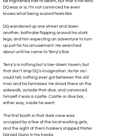
be frightened half to death, but that’s not who 
DQ was or is. I’m not convinced he even 
knows what being scared feels like.
DQ wandered up one street and down 
another, bathrobe flapping around his stork 
legs, and him expecting an adventure to turn 
up just for his amusement. He searched 
about until he came to Terry’s Bar. 
Terry’s is nothing but a low-down tavern, but 
that don’t stop DQ’s imagination. As far as I 
could tell, nothing ever got between the old 
man and his fantasies. He stood there on the 
sidewalk, outside that dive, and convinced 
himself it was a castle. Castle or dive bar, 
either way, inside he went. 
The first booth in that dark cave was 
occupied by a few of the local working girls, 
and the sight of them hookers stopped Mister 
Donald Quinn in his tracks. 