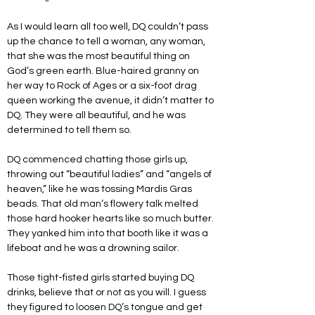
As I would learn all too well, DQ couldn’t pass 
up the chance to tell a woman, any woman, 
that she was the most beautiful thing on 
God’s green earth. Blue-haired granny on 
her way to Rock of Ages or a six-foot drag 
queen working the avenue, it didn’t matter to 
DQ. They were all beautiful, and he was 
determined to tell them so. 
DQ commenced chatting those girls up, 
throwing out “beautiful ladies” and “angels of 
heaven,” like he was tossing Mardis Gras 
beads. That old man’s flowery talk melted 
those hard hooker hearts like so much butter. 
They yanked him into that booth like it was a 
lifeboat and he was a drowning sailor. 
Those tight-fisted girls started buying DQ 
drinks, believe that or not as you will. I guess 
they figured to loosen DQ’s tongue and get 