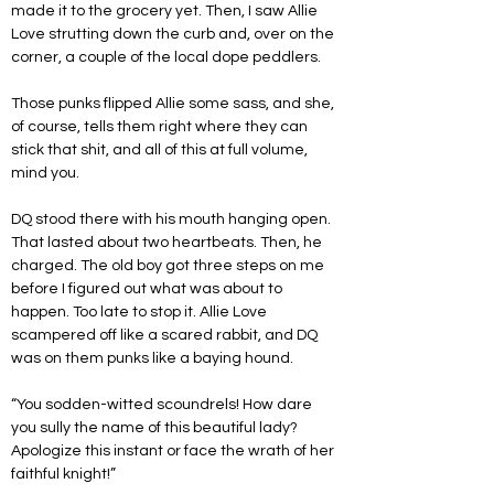
made it to the grocery yet. Then, I saw Allie 
Love strutting down the curb and, over on the 
corner, a couple of the local dope peddlers.
Those punks flipped Allie some sass, and she, 
of course, tells them right where they can 
stick that shit, and all of this at full volume, 
mind you. 
DQ stood there with his mouth hanging open. 
That lasted about two heartbeats. Then, he 
charged. The old boy got three steps on me 
before I figured out what was about to 
happen. Too late to stop it. Allie Love 
scampered off like a scared rabbit, and DQ 
was on them punks like a baying hound.
“You sodden-witted scoundrels! How dare 
you sully the name of this beautiful lady? 
Apologize this instant or face the wrath of her 
faithful knight!”