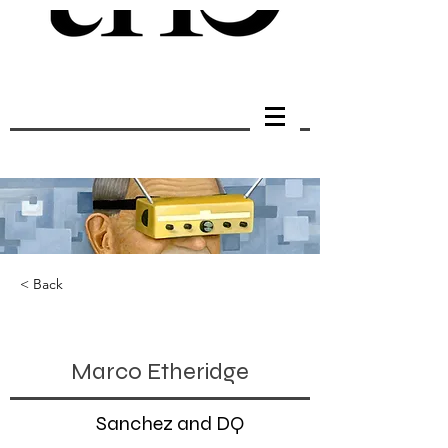
< Back
Marco Etheridge
Sanchez and DQ