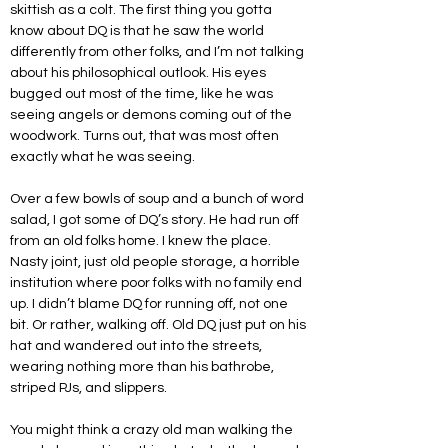
skittish as a colt. The first thing you gotta 
know about DQ is that he saw the world 
differently from other folks, and I’m not talking 
about his philosophical outlook. His eyes 
bugged out most of the time, like he was 
seeing angels or demons coming out of the 
woodwork. Turns out, that was most often 
exactly what he was seeing.
Over a few bowls of soup and a bunch of word 
salad, I got some of DQ’s story. He had run off 
from an old folks home. I knew the place. 
Nasty joint, just old people storage, a horrible 
institution where poor folks with no family end 
up. I didn’t blame DQ for running off, not one 
bit. Or rather, walking off. Old DQ just put on his 
hat and wandered out into the streets, 
wearing nothing more than his bathrobe, 
striped PJs, and slippers.
You might think a crazy old man walking the 