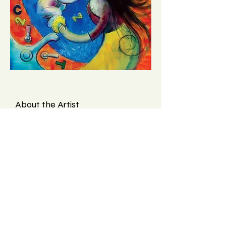
About the Artist
Francis Orlando, after a long
career in Graphic Design, is
increasingly focusing on Fine art
and Photography. Where will it all
lead? Who knows? He hopes the
public enjoys viewing his work as
much as he enjoyed creating it.
Find more on
Etsy
and his
website
.