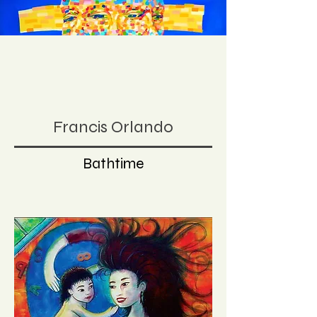
Francis Orlando
Bathtime